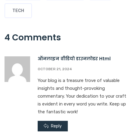
TECH
4 Comments
ऑनलाइन वीडियो डाउनलोडर Html
OCTOBER 21, 2024
Your blog is a treasure trove of valuable
insights and thought-provoking
commentary. Your dedication to your craft
is evident in every word you write. Keep up
the fantastic work!
Reply