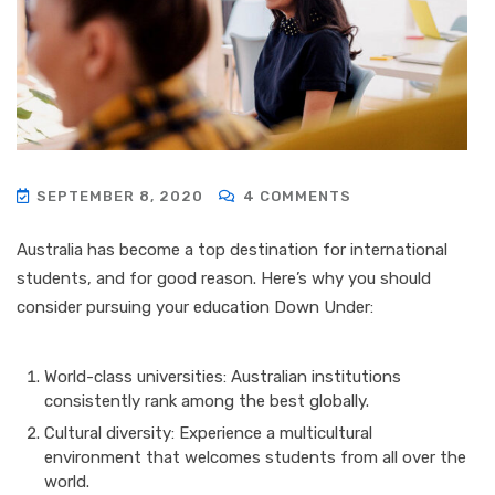
SEPTEMBER 8, 2020
4 COMMENTS
Australia has become a top destination for international
students, and for good reason. Here’s why you should
consider pursuing your education Down Under:
World-class universities: Australian institutions
consistently rank among the best globally.
Cultural diversity: Experience a multicultural
environment that welcomes students from all over the
world.