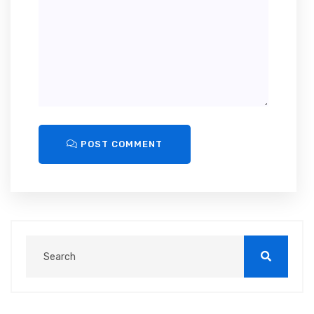
POST COMMENT