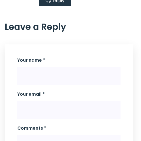
Reply
Leave a Reply
Your name *
Your email *
Comments *