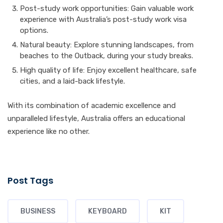
Post-study work opportunities: Gain valuable work
experience with Australia’s post-study work visa
options.
Natural beauty: Explore stunning landscapes, from
beaches to the Outback, during your study breaks.
High quality of life: Enjoy excellent healthcare, safe
cities, and a laid-back lifestyle.
With its combination of academic excellence and
unparalleled lifestyle, Australia offers an educational
experience like no other.
Post Tags
BUSINESS
KEYBOARD
KIT