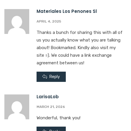
Materiales Los Penones Sl
APRIL 4, 2025
Thanks a bunch for sharing this with all of
us you actually know what you are talking
about! Bookmarked. Kindly also visit my
site =). We could have a link exchange
agreement between us!
Reply
LarisaLob
MARCH 21, 2026
Wonderful, thank you!