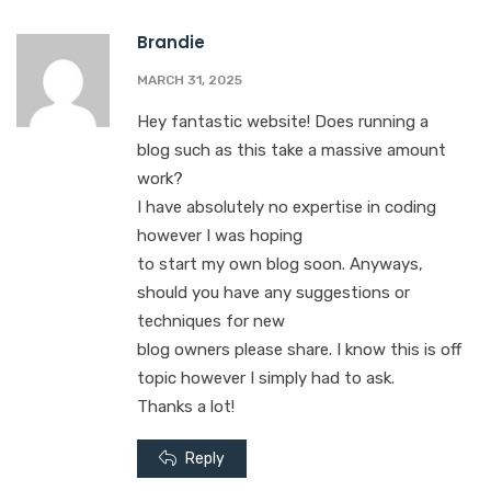
Brandie
MARCH 31, 2025
Hey fantastic website! Does running a
blog such as this take a massive amount
work?
I have absolutely no expertise in coding
however I was hoping
to start my own blog soon. Anyways,
should you have any suggestions or
techniques for new
blog owners please share. I know this is off
topic however I simply had to ask.
Thanks a lot!
Reply