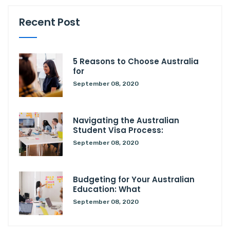
Recent Post
5 Reasons to Choose Australia
for
September 08, 2020
Navigating the Australian
Student Visa Process:
September 08, 2020
Budgeting for Your Australian
Education: What
September 08, 2020