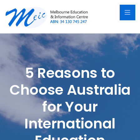
5 Reasons to
Choose Australia
for Your
International