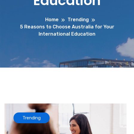
Education
Home
Trending
5 Reasons to Choose Australia for Your
International Education
Trending