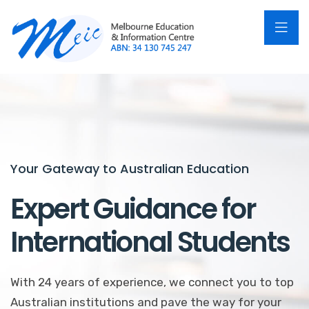
Your Gateway to Australian Education
Unlock Your Potential in Australia
Expert Guidance for
Personalized
International Students
Education Consulting
With 24 years of experience, we connect you to top
Our professional counselors assist you in finding the
Australian institutions and pave the way for your
perfect program, from language courses to