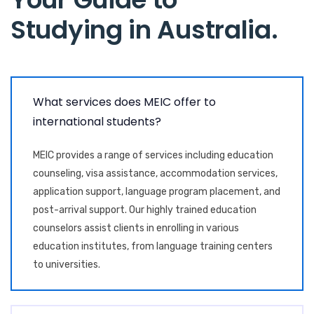
Studying in Australia
.
What services does MEIC offer to
international students?
MEIC provides a range of services including education
counseling, visa assistance, accommodation services,
application support, language program placement, and
post-arrival support. Our highly trained education
counselors assist clients in enrolling in various
education institutes, from language training centers
to universities.