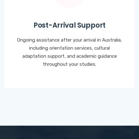
Post-Arrival Support
Ongoing assistance after your arrival in Australia,
including orientation services, cultural
adaptation support, and academic guidance
throughout your studies.