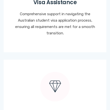
Visa Assistance
Comprehensive support in navigating the
Australian student visa application process,
ensuring all requirements are met for a smooth
transition.