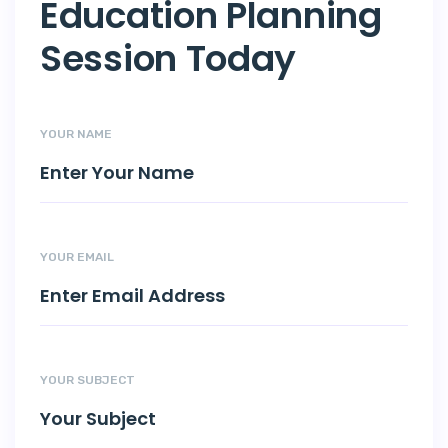
Education Planning
Session Today
YOUR NAME
YOUR EMAIL
YOUR SUBJECT