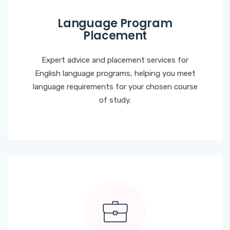
Language Program
Placement
Expert advice and placement services for
English language programs, helping you meet
language requirements for your chosen course
of study.