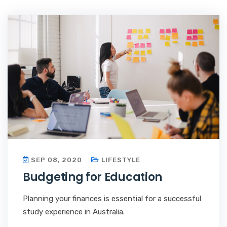
SEP 08, 2020
LIFESTYLE
Budgeting for Education
Planning your finances is essential for a successful
study experience in Australia.