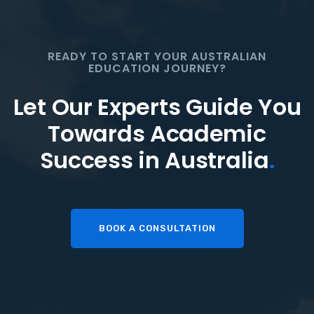
READY TO START YOUR AUSTRALIAN
EDUCATION JOURNEY?
Let Our Experts Guide You
Towards Academic
Success in Australia
.
BOOK A CONSULTATION