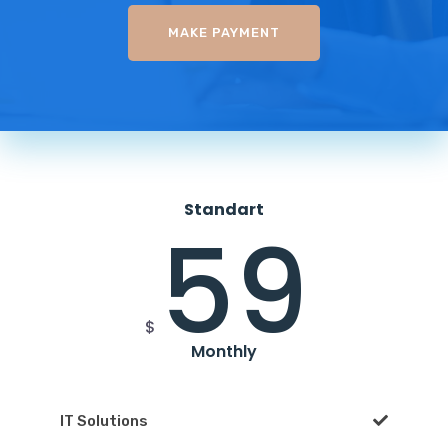
MAKE PAYMENT
Standart
59
$
Monthly
IT Solutions