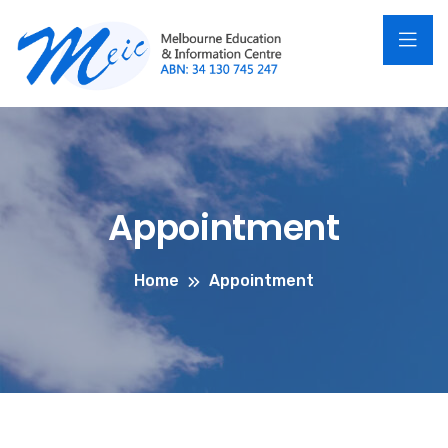
Appointment
Home
Appointment