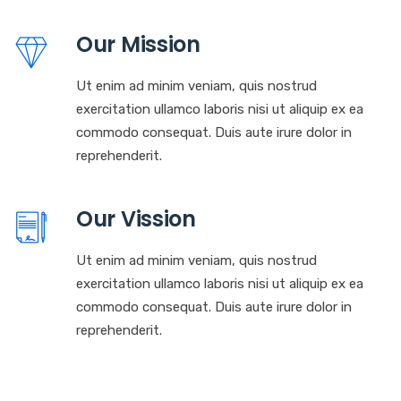
Our Mission
Ut enim ad minim veniam, quis nostrud
exercitation ullamco laboris nisi ut aliquip ex ea
commodo consequat. Duis aute irure dolor in
reprehenderit.
Our Vission
Ut enim ad minim veniam, quis nostrud
exercitation ullamco laboris nisi ut aliquip ex ea
commodo consequat. Duis aute irure dolor in
reprehenderit.