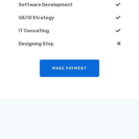
Software Development
UX/UI Strategy
IT Consulting
Designing Step
MAKE PAYMENT