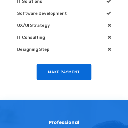
IT Solutions
Software Development
UX/UI Strategy
IT Consulting
Designing Step
MAKE PAYMENT
Professional