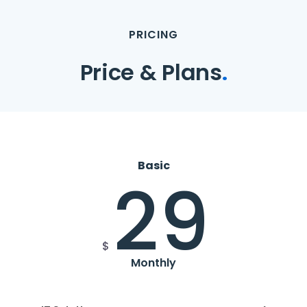
PRICING
Price & Plans
.
Basic
29
$
Monthly