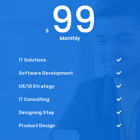
99
$
Monthly
IT Solutions
Software Development
UX/UI Strategy
IT Consulting
Designing Step
Product Design