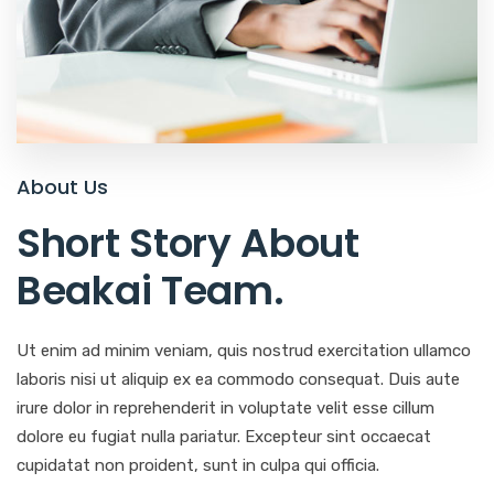
About Us
Short Story About
Beakai Team
.
Ut enim ad minim veniam, quis nostrud exercitation ullamco
laboris nisi ut aliquip ex ea commodo consequat. Duis aute
irure dolor in reprehenderit in voluptate velit esse cillum
dolore eu fugiat nulla pariatur. Excepteur sint occaecat
cupidatat non proident, sunt in culpa qui officia.