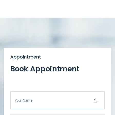
Appointment
Book Appointment