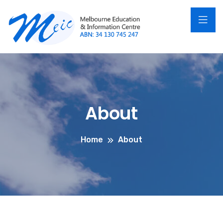
About
Home
About