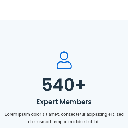
540
+
Expert Members
Lorem ipsum dolor sit amet, consectetur adipisicing elit, sed
do eiusmod tempor incididunt ut lab.