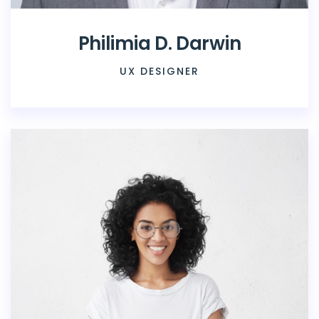
Philimia D. Darwin
UX DESIGNER