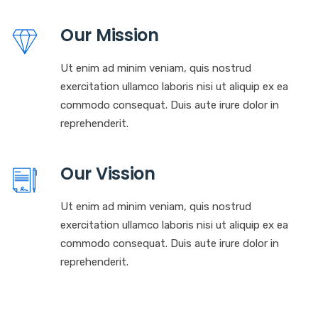
Our Mission
Ut enim ad minim veniam, quis nostrud
exercitation ullamco laboris nisi ut aliquip ex ea
commodo consequat. Duis aute irure dolor in
reprehenderit.
Our Vission
Ut enim ad minim veniam, quis nostrud
exercitation ullamco laboris nisi ut aliquip ex ea
commodo consequat. Duis aute irure dolor in
reprehenderit.