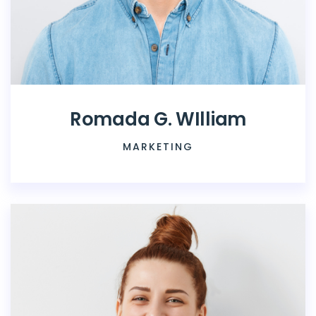
Romada G. WIlliam
MARKETING