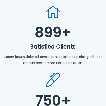
899
+
Satisfied Clients
Lorem ipsum dolor sit amet, consectetur adipisicing elit, sed
do eiusmod tempor incididunt ut lab.
750
+