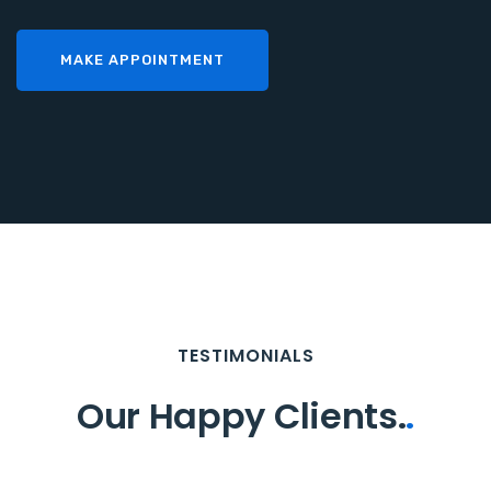
MAKE APPOINTMENT
TESTIMONIALS
Our Happy Clients.
.